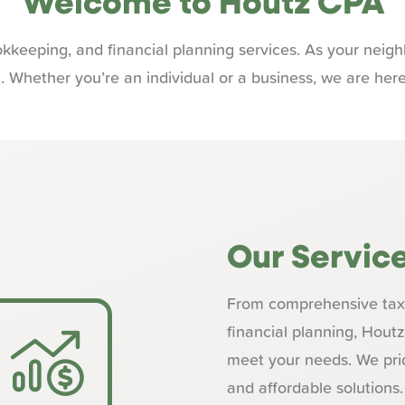
Welcome to Houtz CPA
kkeeping, and financial planning services. As your nei
m. Whether you’re an individual or a business, we are here
Our Servic
From comprehensive tax 
financial planning, Hout
meet your needs. We prid
and affordable solutions