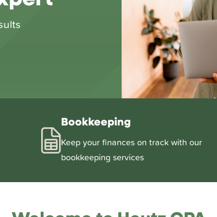
sults
Bookkeeping
Keep your finances on track with our
bookkeeping services