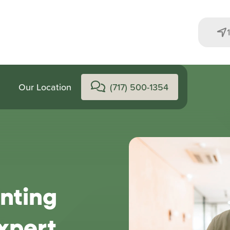
Our Location
(717) 500-1354
nting
xpert