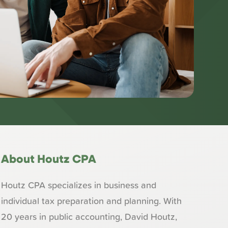
About Houtz CPA
Houtz CPA specializes in business and
individual tax preparation and planning. With
20 years in public accounting, David Houtz,