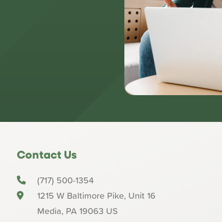
Contact Us
(717) 500-1354
1215 W Baltimore Pike, Unit 16
Media
,
PA
19063
US