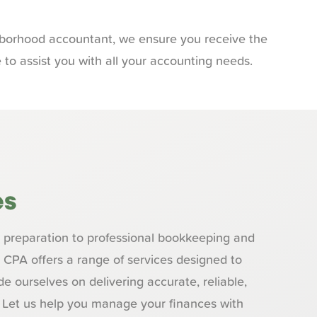
ghborhood accountant, we ensure you receive the
 to assist you with all your accounting needs.
es
preparation to professional bookkeeping and
z CPA offers a range of services designed to
e ourselves on delivering accurate, reliable,
. Let us help you manage your finances with