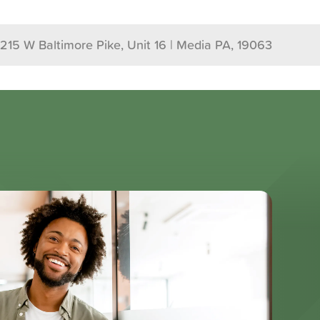
1215 W Baltimore Pike, Unit 16 | Media PA, 19063