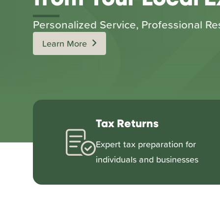
Personalized Service, Professional Re
Learn More
Tax Returns
Expert tax preparation for
individuals and businesses