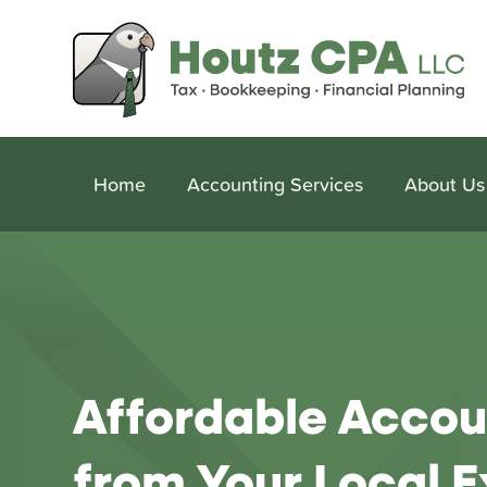
Home
Accounting Services
About Us
Affordable Accou
from Your Local E