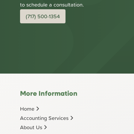
to schedule a consultation.
(717) 500-1354
More Information
Home
Accounting Services
About Us