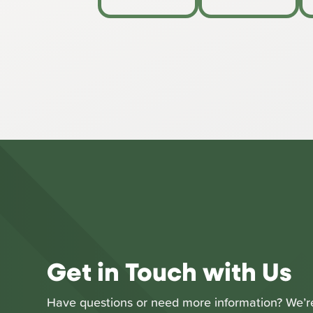
Get in Touch with Us
Have questions or need more information? We’re