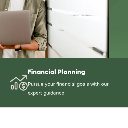
Financial Planning
Pursue your financial goals with our
expert guidance