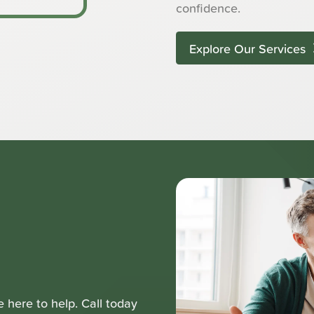
confidence.
Explore Our Services
 here to help. Call today