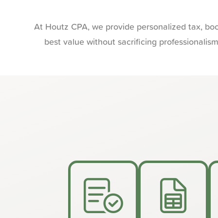
At Houtz CPA, we provide personalized tax, boo
best value without sacrificing professionalis